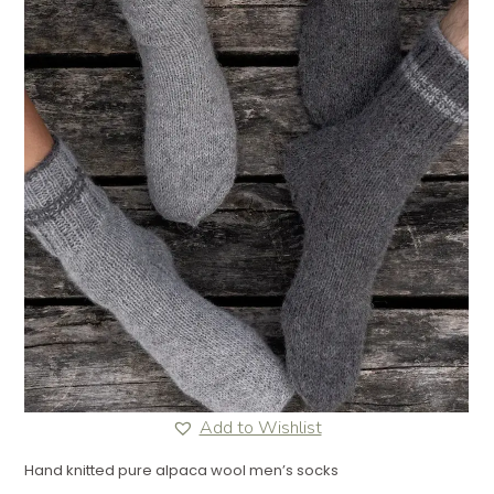
Add to Wishlist
Hand knitted pure alpaca wool men’s socks