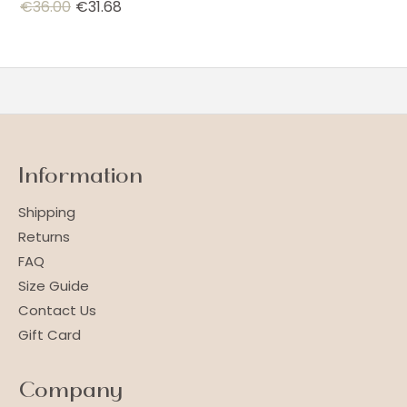
€
36.00
€
31.68
Information
Shipping
Returns
FAQ
Size Guide
Contact Us
Gift Card
Company