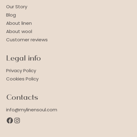
Our Story
Blog
About linen
About wool
Customer reviews
Legal info
Privacy Policy
Cookies Policy
Contacts
info@mylinensoul.com
Facebook
Instagram