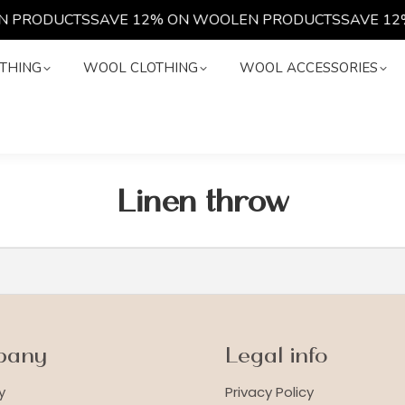
 PRODUCTS
SAVE 12% ON WOOLEN PRODUCTS
SAVE 12
LOTHING
WOOL CLOTHING
WOOL ACCESSORIES
THING
WOOL CLOTHING
WOOL ACCESSORIES
Linen throw
pany
Legal info
y
Privacy Policy