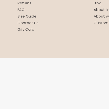
Returns
Blog
FAQ
About li
Size Guide
About w
Contact Us
Custome
Gift Card