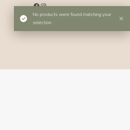
Facebook
Instagram
No products were found matching your
selection.