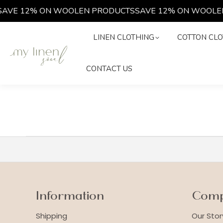
AVE 12% ON WOOLEN PRODUCTS
SAVE 12% ON WOOLEN
LINEN CLOTHING
COTTON C
LINEN CLOTHING
COTTON CLO
CONTACT US
CONTACT US
Information
Com
Shipping
Our Stor