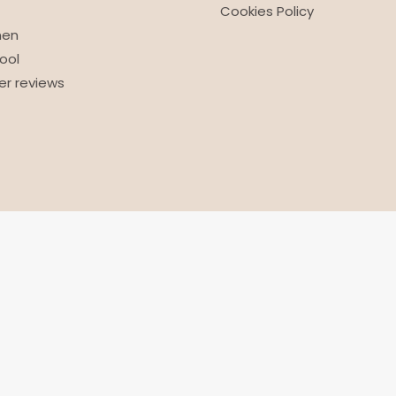
Cookies Policy
nen
ool
r reviews