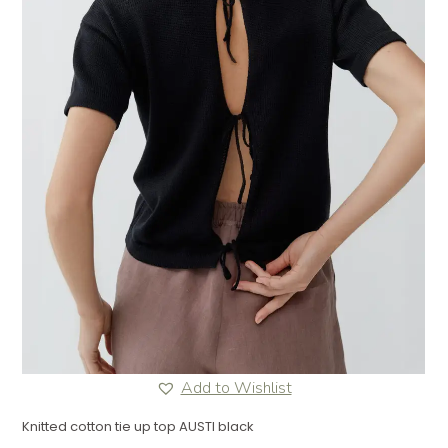
Add to Wishlist
Knitted cotton tie up top AUSTI black