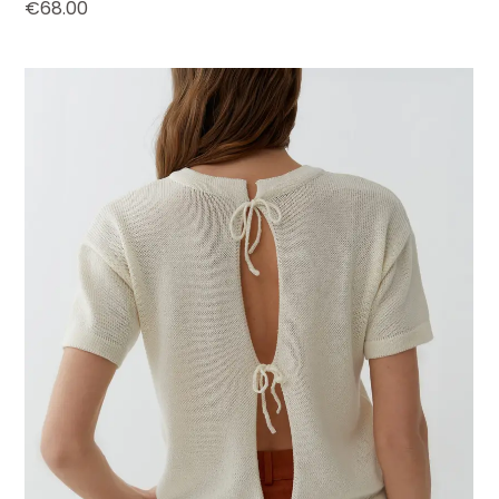
€
68.00