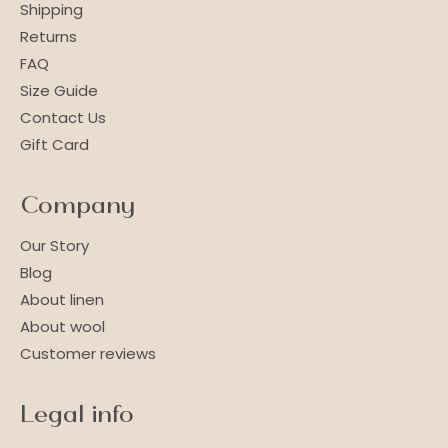
Shipping
Returns
FAQ
Size Guide
Contact Us
Gift Card
Company
Our Story
Blog
About linen
About wool
Customer reviews
Legal info