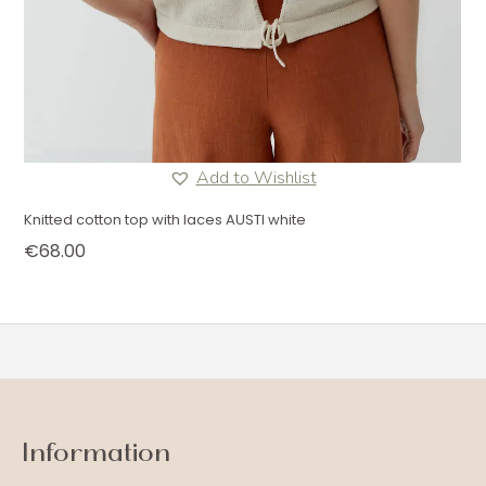
Add to Wishlist
Knitted cotton top with laces AUSTI white
€
68.00
Information