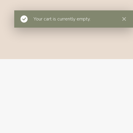
Your cart is currently empty.