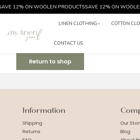
AVE 12% ON WOOLEN PRODUCTS
SAVE 12% ON WOOLE
LINEN CLOTHING
COTTON C
LINEN CLOTHING
COTTON CLO
CONTACT US
CONTACT US
Return to shop
Information
Com
Shipping
Our Stor
Returns
Blog
FAQ
About li