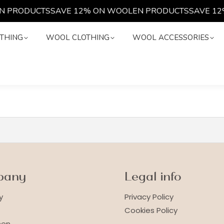
N PRODUCTS
SAVE 12% ON WOOLEN PRODUCTS
SAVE 12
LOTHING
WOOL CLOTHING
WOOL ACCESSORIES
THING
WOOL CLOTHING
WOOL ACCESSORIES
pany
Legal info
y
Privacy Policy
Cookies Policy
nen