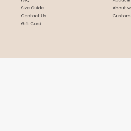
Size Guide
About w
Contact Us
Custome
Gift Card